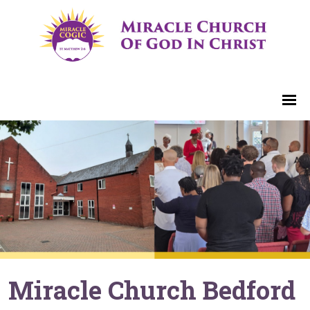
Miracle Church Bedford