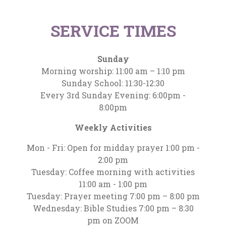
SERVICE TIMES
Sunday
Morning worship: 11:00 am – 1:10 pm
Sunday School: 11:30-12:30
Every 3rd Sunday Evening: 6:00pm -
8:00pm
Weekly Activities
Mon - Fri: Open for midday prayer 1:00 pm -
2:00 pm
Tuesday: Coffee morning with activities
11:00 am - 1:00 pm
Tuesday: Prayer meeting 7:00 pm – 8:00 pm
Wednesday: Bible Studies 7:00 pm – 8:30
pm on ZOOM