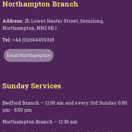
Northampton Branch
Address:
2b Lower Hester Street, Semilong,
Northampton, NN2 6BJ
Tel:
+44 (0)1604459318
Email Northampton
Sunday Services
Bedford Branch
— 11:00 am and every 3rd Sunday 6:00
pm - 8:00 pm
Northampton Branch
—
11:30 am