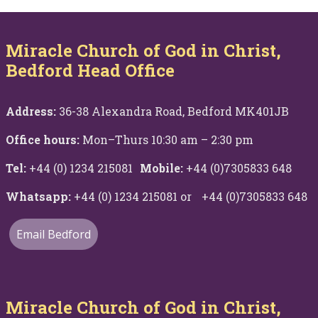
Miracle Church of God in Christ,
Bedford Head Office
Address:
36-38 Alexandra Road, Bedford MK401JB
Office hours:
Mon–Thurs 10:30 am – 2:30 pm
Tel:
+44 (0) 1234 215081
Mobile:
+44 (0)7305833 648
Whatsapp:
+44 (0) 1234 215081 or +44 (0)7305833 648
Email Bedford
Miracle Church of God in Christ,